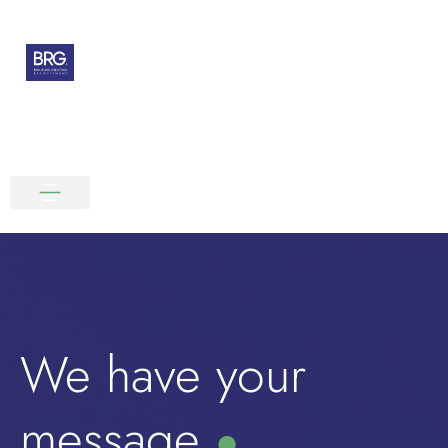
We have your
message
●