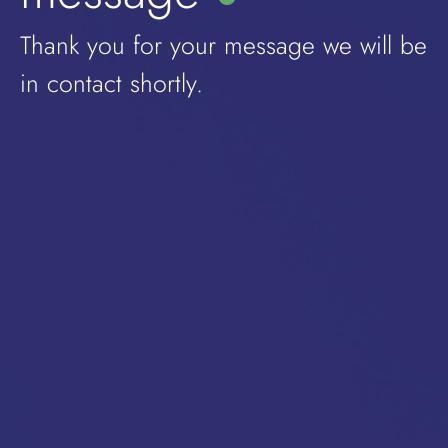
Thank you for your message we will be
in contact shortly.