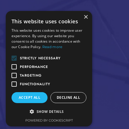
×
This website uses cookies
This website uses cookies to improve user
experience. By using our website you
consent to all cookies in accordance with
our Cookie Policy.
Read more
STRICTLY NECESSARY
PERFORMANCE
TARGETING
FUNCTIONALITY
ACCEPT ALL
DECLINE ALL
SHOW DETAILS
POWERED BY COOKIESCRIPT