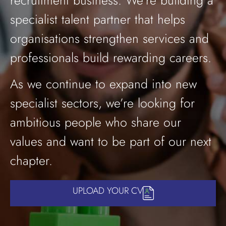
recruitment business. We’re building a
specialist talent partner that helps
organisations strengthen services and
professionals build rewarding careers.
As we continue to expand into new
specialist sectors, we’re looking for
ambitious people who share our
values and want to be part of our next
chapter.
UPLOAD YOUR CV