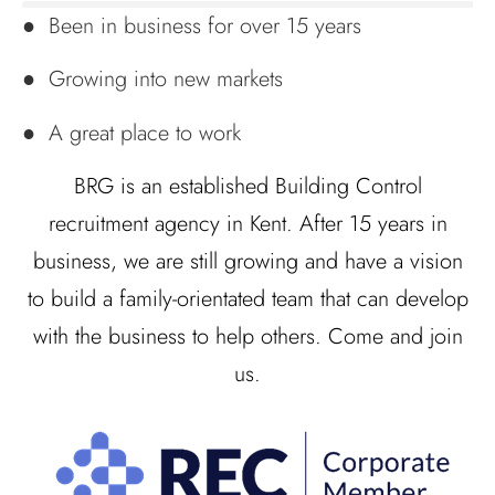
● Been in business for over 15 years
● Growing into new markets
● A great place to work
BRG is an established Building Control
recruitment agency in Kent. After 15 years in
business, we are still growing and have a vision
to build a family-orientated team that can develop
with the business to help others. Come and join
us.