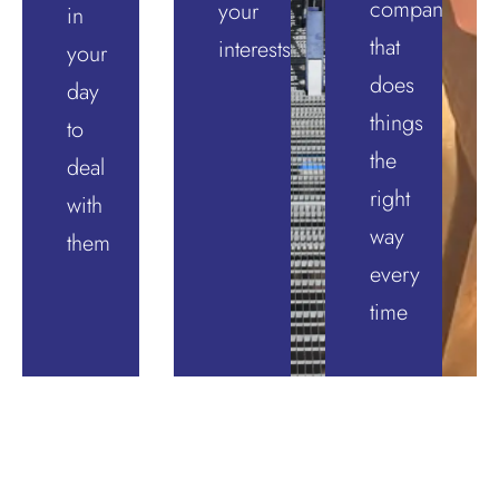
company
your
in
that
interests
your
does
day
things
to
the
deal
right
with
way
them
every
time