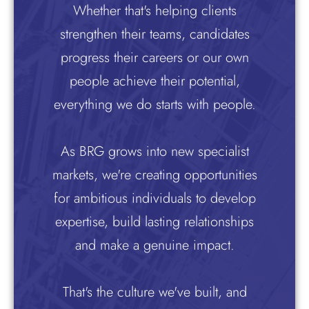
Whether that's helping clients
strengthen their teams, candidates
progress their careers or our own
people achieve their potential,
everything we do starts with people.
As BRG grows into new specialist
markets, we're creating opportunities
for ambitious individuals to develop
expertise, build lasting relationships
and make a genuine impact.
That's the culture we've built, and