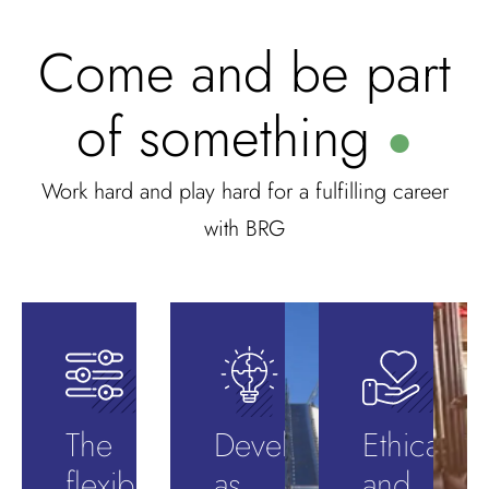
Come and be part
of something
●
Work hard and play hard for a fulfilling career
with BRG
The
Develop
Ethical
flexibility
as
and