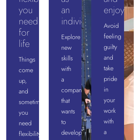
you
an
enjoyabl
need
individual
Avoid
for
feeling
Explore
life
guilty
new
and
skills
Things
take
with
come
pride
a
up,
in
company
and
your
that
sometimes
work
wants
you
with
to
need
a
develop
flexibility