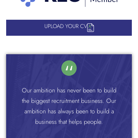
UPLOAD YOUR CV
Our ambition has never been to build
the biggest recruitment business. Our
ambition has always been to build a
business that helps people.