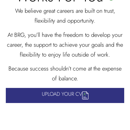
We believe great careers are built on trust,
flexibility and opportunity.
At BRG, you’ll have the freedom to develop your
career, the support to achieve your goals and the
flexibility to enjoy life outside of work.
Because success shouldn’t come at the expense
of balance.
UPLOAD YOUR CV