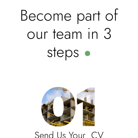
Become part of
our team in 3
steps
●
Send Us Your CV