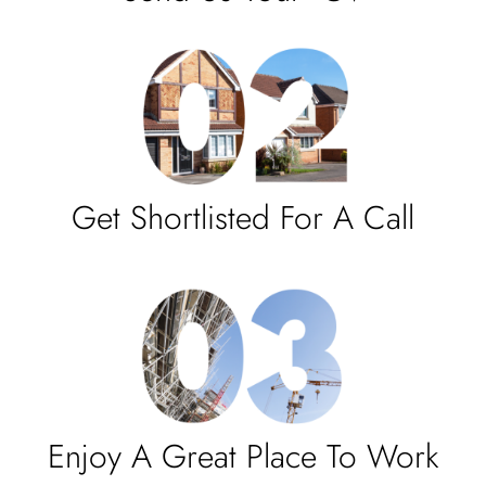
Get Shortlisted For A Call
Enjoy A Great Place To Work