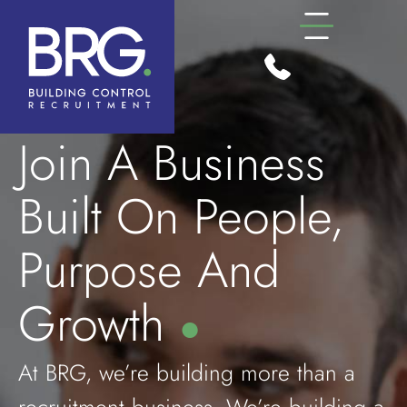
Join A Business
Built On People,
Purpose And
Growth
●
At BRG, we’re building more than a