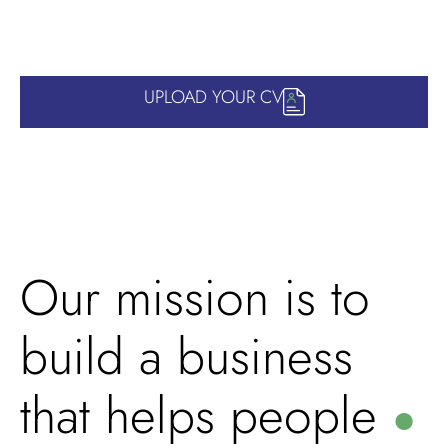
UPLOAD YOUR CV
Our mission is to
build a business
that helps people
●