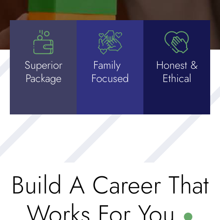
Superior
Family
Honest &
Package
Focused
Ethical
Build A Career That
Works For You
●