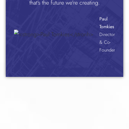
that's the future we're creating.
Paul
Tomkies
Director
& Co-
Founder